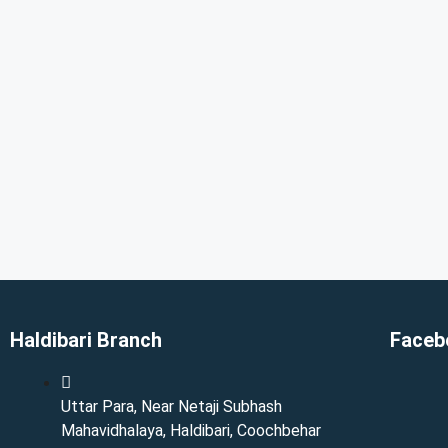
Haldibari Branch
Faceb
Uttar Para, Near Netaji Subhash
Mahavidhalaya, Haldibari, Coochbehar