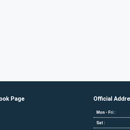
ook Page
Official Addr
Mon - Fri :
Sat :