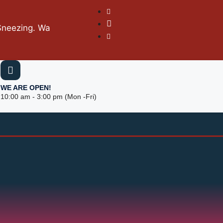
g. Wash hands with soap frequently. Keep social distanc
WE ARE OPEN!
10:00 am - 3:00 pm (Mon -Fri)