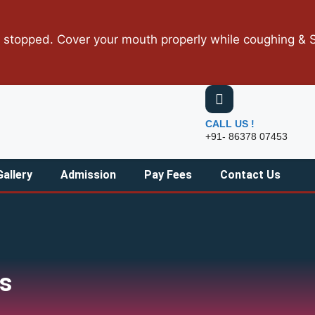
ped. Cover your mouth properly while coughing & Sneezin
CALL US !
+91- 86378 07453
Gallery
Admission
Pay Fees
Contact Us
es