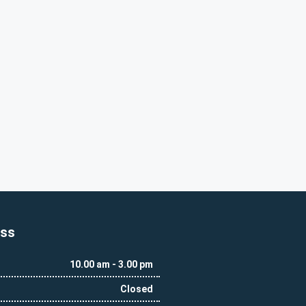
ess
10.00 am - 3.00 pm
Closed