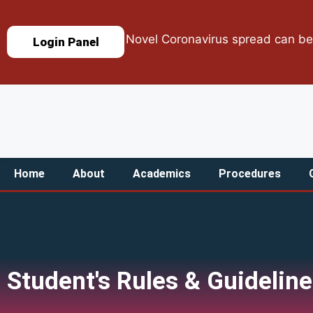
Novel Coronavirus spread can be stop
Login Panel
Home
About
Academics
Procedures
Student's Rules & Guidelin